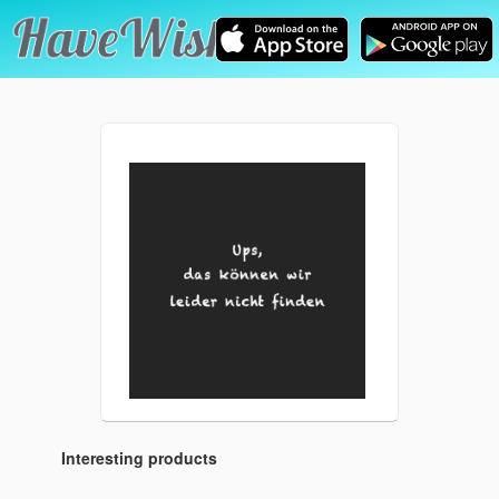
Interesting products