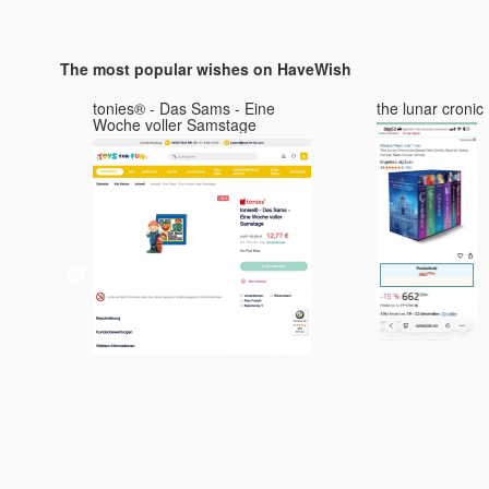
The most popular wishes on HaveWish
0S
tonies® - Das Sams - Eine
the lunar cronic
Woche voller Samstage