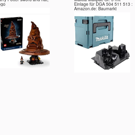
ego
Einlage für DGA 504 511 513 :
Amazon.de: Baumarkt