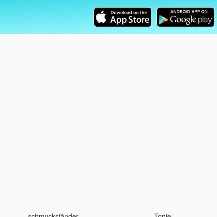
schmuckständer
Toniebox 2