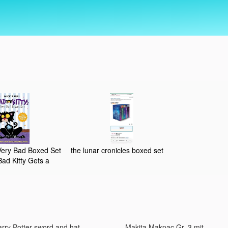
 Very Bad Boxed Set
the lunar cronicles boxed set
ad Kitty Gets a
 Birthday Bad Kitty,
s. Uncle Murray
rry Potter sword and hat,
Makita Makpac Gr. 3 mit