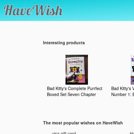
Interesting products
Bad Kitty's Complete Purrfect
Bad Kitty's
Boxed Set Seven Chapter
Number 1: B
Books Plus the Bad Kitty Keep
Bath, Happy
Your Paws Off My Journal
Bad Kitty v
Journal by Nick Bruel by Nick
Bruel (2015-08-02)
The most popular wishes on HaveWish
mani
visa gift card
Ha