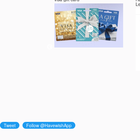
L
Tweet
Follow @HavewishApp