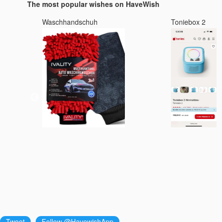
The most popular wishes on HaveWish
Waschhandschuh
Toniebox 2
Tweet
Follow @HavewishApp