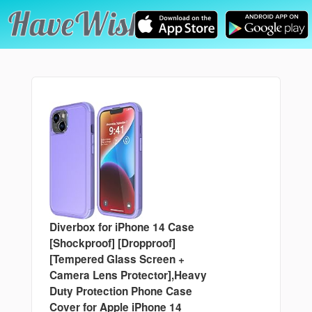
Diverbox for iPhone 14 Case
[Shockproof] [Dropproof]
[Tempered Glass Screen +
Camera Lens Protector],Heavy
Duty Protection Phone Case
Cover for Apple iPhone 14