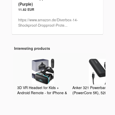
(Purple)
11.82 EUR
https://www.amazon.de/Diverbox-14-
Shockproof-Dropproof-Prote...
Interesting products
3D VR Headset for Kids +
Anker 321 Powerbank
Android Remote - for iPhone &
(PowerCore 5K), 5200mA
Android Phones | with 3D VR
externer Akku, Geeignet f
Videos & Apps Links | Virtual
iPhone Serien 12 und 13,
Reality Goggles Set for
Google Pixel, LG und meh
Beginners
(Ohne Netzteil)