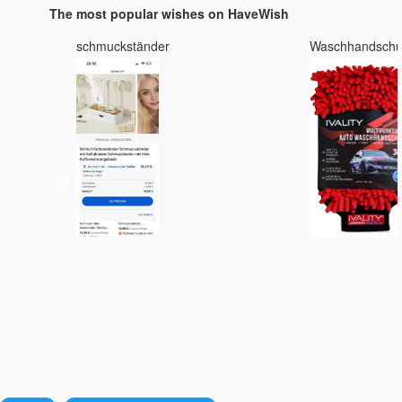
The most popular wishes on HaveWish
schmuckständer
Waschhandsch