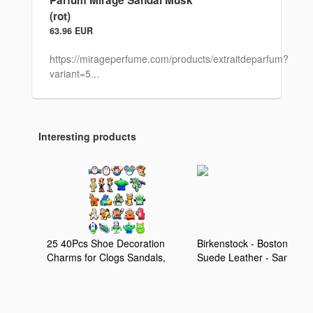
Parfum Mirage Sandal Musk
(rot)
63.96 EUR
https://mirageperfume.com/products/extraitdeparfum?
variant=5...
Interesting products
25 40Pcs Shoe Decoration
Birkenstock - Boston Kids
Charms for Clogs Sandals,
Suede Leather - Sandale
Cartoon Shoe Accessories
Enfant Taupe - 28 - Étroit
Charms for Adults