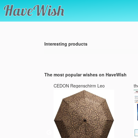
Interesting products
The most popular wishes on HaveWish
s Max
CEDON Regenschirm Leo
th