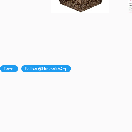
Tweet
Follow @HavewishApp