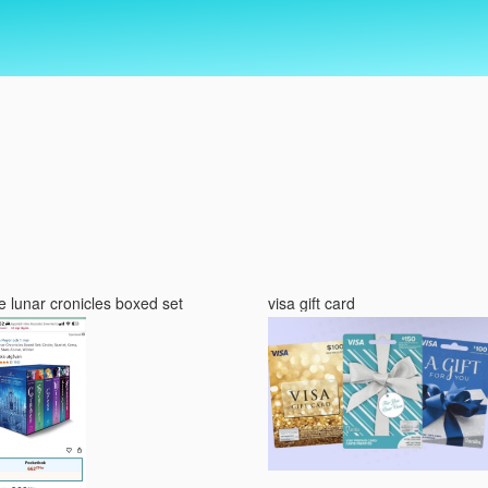
e lunar cronicles boxed set
visa gift card