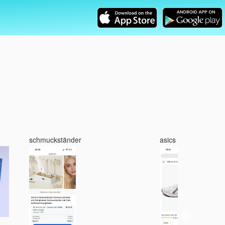
schmuckständer
asics