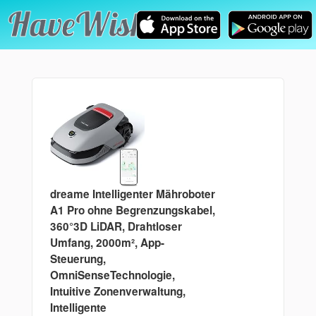
dreame Intelligenter Mähroboter
A1 Pro ohne Begrenzungskabel,
360°3D LiDAR, Drahtloser
Umfang, 2000m², App-
Steuerung,
OmniSenseTechnologie,
Intuitive Zonenverwaltung,
Intelligente