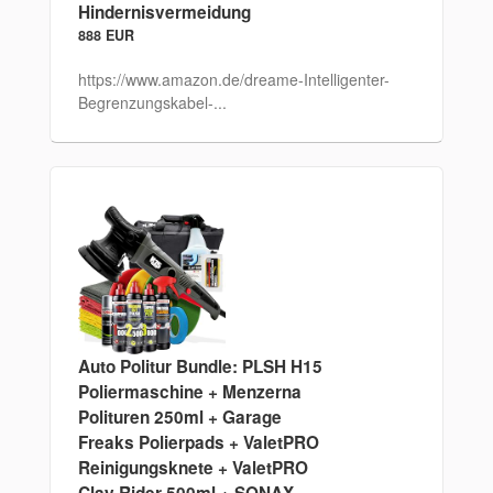
Hindernisvermeidung
888 EUR
https://www.amazon.de/dreame-Intelligenter-
Begrenzungskabel-...
Auto Politur Bundle: PLSH H15
Poliermaschine + Menzerna
Polituren 250ml + Garage
Freaks Polierpads + ValetPRO
Reinigungsknete + ValetPRO
Clay Rider 500ml + SONAX