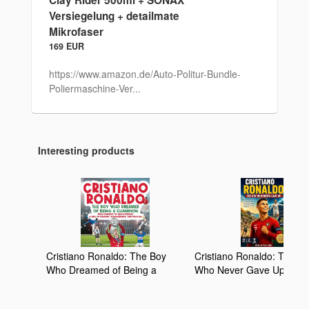
Versiegelung + detailmate
Mikrofaser
169 EUR
https://www.amazon.de/Auto-Politur-Bundle-
Poliermaschine-Ver...
Interesting products
Cristiano Ronaldo: The Boy
Cristiano Ronaldo: The B
Who Dreamed of Being a
Who Never Gave Up: How
Champion: From Madeira to
Young Dreamer from Mad
Magnificence: A Tale of
Became One of the Great