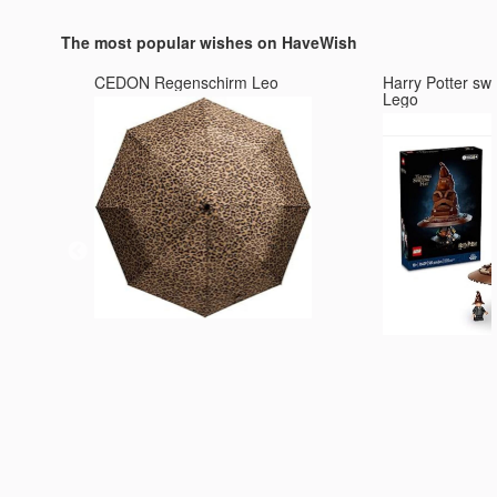
Passion, Perseverance and
Football Players in the Wo
Prestige
The most popular wishes on HaveWish
CEDON Regenschirm Leo
Harry Potter sw
Lego