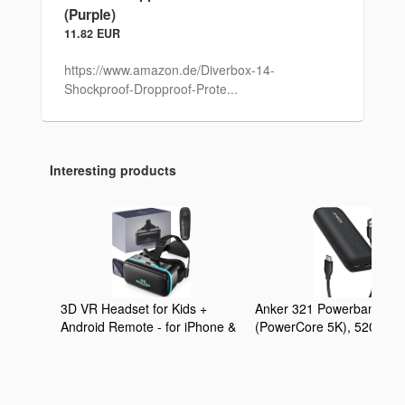
(Purple)
11.82 EUR
https://www.amazon.de/Diverbox-14-
Shockproof-Dropproof-Prote...
Interesting products
3D VR Headset for Kids +
Anker 321 Powerbank
Android Remote - for iPhone &
(PowerCore 5K), 5200mA
Android Phones | with 3D VR
externer Akku, Geeignet f
Videos & Apps Links | Virtual
iPhone Serien 12 und 13,
Reality Goggles Set for
Google Pixel, LG und meh
Beginners
(Ohne Netzteil)