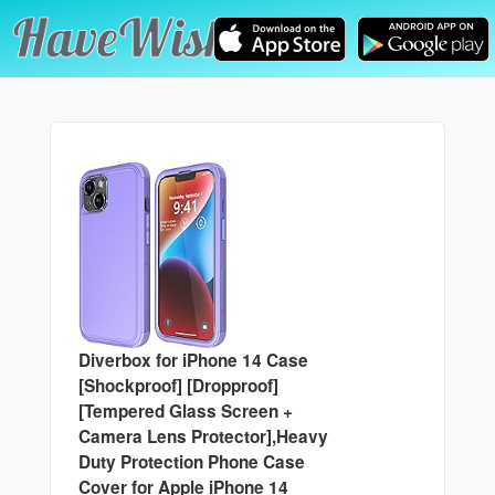
Diverbox for iPhone 14 Case
[Shockproof] [Dropproof]
[Tempered Glass Screen +
Camera Lens Protector],Heavy
Duty Protection Phone Case
Cover for Apple iPhone 14