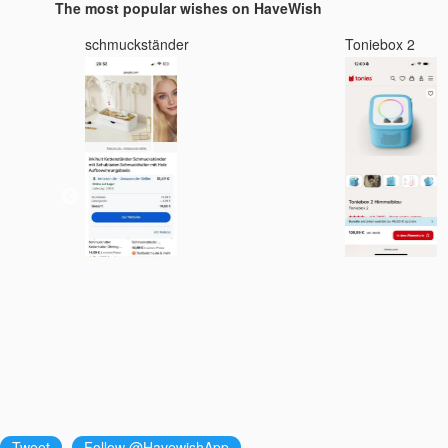
The most popular wishes on HaveWish
schmuckständer
Toniebox 2
Tweet
Follow @HavewishApp