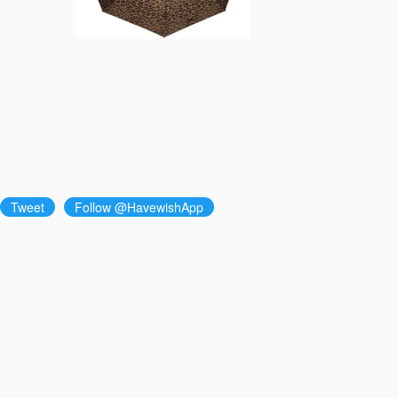
Tweet
Follow @HavewishApp