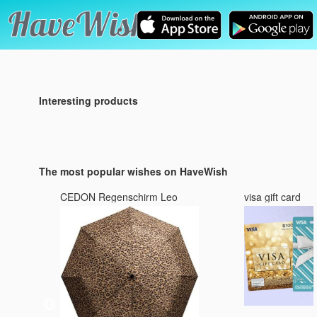
Interesting products
The most popular wishes on HaveWish
CEDON Regenschirm Leo
visa gift card
3 :