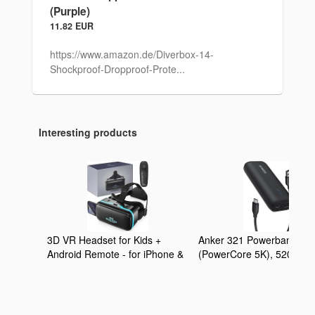
(Purple)
11.82 EUR
https://www.amazon.de/Diverbox-14-
Shockproof-Dropproof-Prote...
Interesting products
3D VR Headset for Kids +
Anker 321 Powerbank
Android Remote - for iPhone &
(PowerCore 5K), 5200mA
Android Phones | with 3D VR
externer Akku, Geeignet f
Videos & Apps Links | Virtual
iPhone Serien 12 und 13,
Reality Goggles Set for
Google Pixel, LG und meh
Beginners
(Ohne Netzteil)