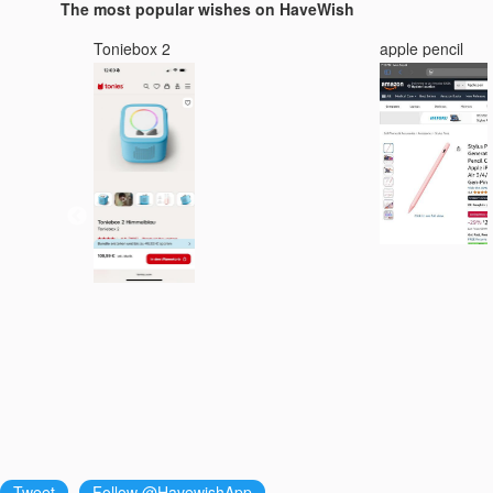
The most popular wishes on HaveWish
Toniebox 2
apple pencil
Tweet
Follow @HavewishApp