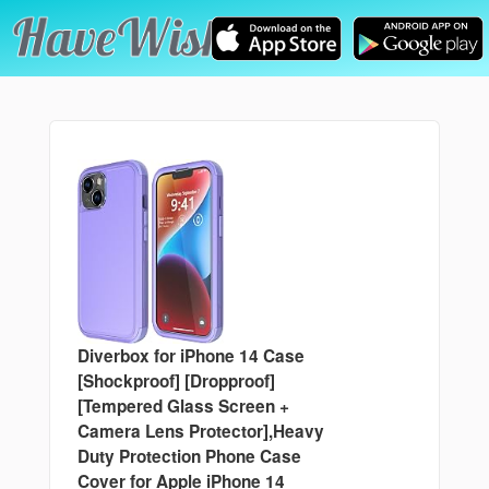
Diverbox for iPhone 14 Case
[Shockproof] [Dropproof]
[Tempered Glass Screen +
Camera Lens Protector],Heavy
Duty Protection Phone Case
Cover for Apple iPhone 14