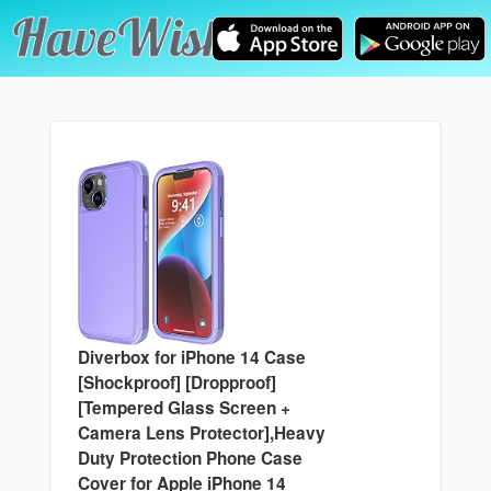
Diverbox for iPhone 14 Case
[Shockproof] [Dropproof]
[Tempered Glass Screen +
Camera Lens Protector],Heavy
Duty Protection Phone Case
Cover for Apple iPhone 14