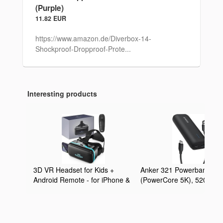
(Purple)
11.82 EUR
https://www.amazon.de/Diverbox-14-
Shockproof-Dropproof-Prote...
Interesting products
3D VR Headset for Kids +
Anker 321 Powerbank
Android Remote - for iPhone &
(PowerCore 5K), 5200mA
Android Phones | with 3D VR
externer Akku, Geeignet f
Videos & Apps Links | Virtual
iPhone Serien 12 und 13,
Reality Goggles Set for
Google Pixel, LG und meh
Beginners
(Ohne Netzteil)