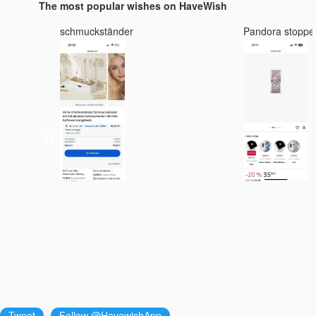
The most popular wishes on HaveWish
schmuckständer
Pandora stoppe
3 :
Tweet
Follow @HavewishApp