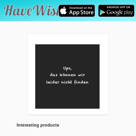
Interesting products