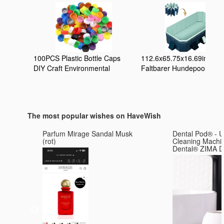
100PCS Plastic Bottle Caps
112.6x65.75x16.69inch
DIY Craft Environmental
Faltbarer Hundepool
Protection Bottle Caps for
Zusammenklappbarer
Children Intelligence
Hundeschwimmbad
Development Kindergarten
Badewanne Kinderpool
Stickes (Mixed Color)
Tragbare Badewanne für
The most popular wishes on HaveWish
Haustiere
Haustierplanschbecken fü
Parfum Mirage Sandal Musk
Dental Pod® - U
drinnen und draußen
(rot)
Cleaning Machi
Dental® Z